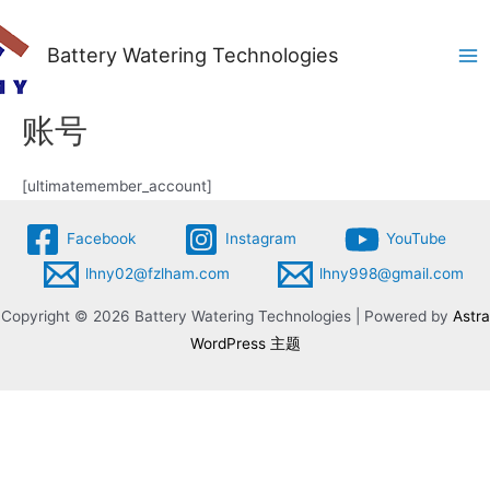
Battery Watering Technologies
Ma
Me
账号
[ultimatemember_account]
Facebook
Instagram
YouTube
lhny02@fzlham.com
lhny998@gmail.com
Copyright © 2026 Battery Watering Technologies | Powered by
Astra
WordPress 主题