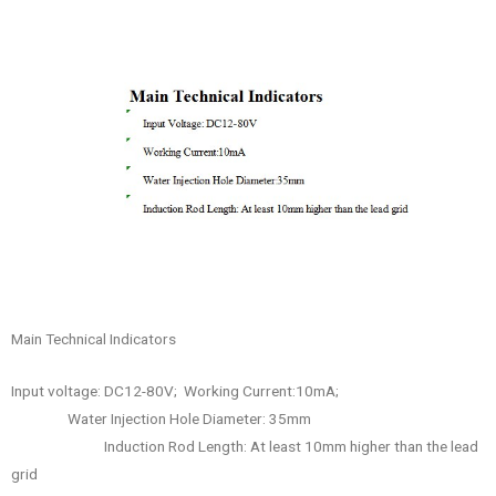
Main Technical Indicators
Input voltage: DC12-80V; Working Current:10mA;
Water Injection Hole Diameter: 35mm
Induction Rod Length: At least 10mm higher than the lead
grid