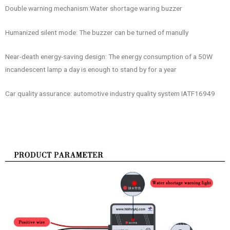
Double warning mechanism:Water shortage waring buzzer
Humanized silent mode: The buzzer can be turned of manully
Near-death energy-saving design: The energy consumption of a 50W
incandescent lamp a day is enough to stand by for a year
Car quality assurance: automotive industry quality system IATF16949