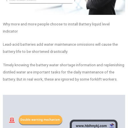
Why more and more people choose to install Battery liquid level
indicator
Lead-acid batteries add water maintenance omissions will cause the
battery life to be shortened drastically.
Timely knowing the battery water shortage information and replenishing
distiled water are important tasks for the daily maintenance of the
battery. But in real work, these are ignored by some forklift workers.