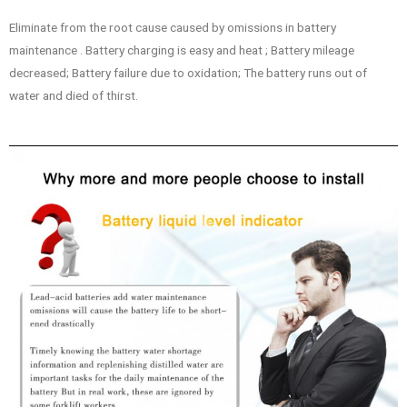
Eliminate from the root cause caused by omissions in battery
maintenance . Battery charging is easy and heat ; Battery mileage
decreased; Battery failure due to oxidation; The battery runs out of
water and died of thirst.