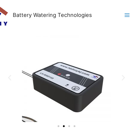
Battery Watering Technologies