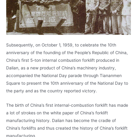
Subsequently, on October 1, 1959, to celebrate the 10th
anniversary of the founding of the People’s Republic of China,
China’s first 5-ton internal combustion forklift produced in
Dalian, as a new product of China’s machinery industry,
accompanied the National Day parade through Tiananmen
Square to present the 10th anniversary of the National Day to
the party and as the country reported victory.
The birth of China’s first internal-combustion forklift has made
a lot of strokes on the white paper of China’s forklift
manufacturing history. Dalian has become the cradle of
China’s forklifts and thus created the history of China’s forklift
manufacturing.