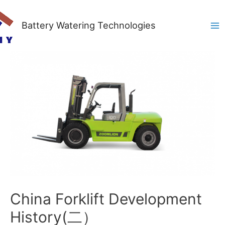
Battery Watering Technologies
Ma
Me
China Forklift Development
History(二）