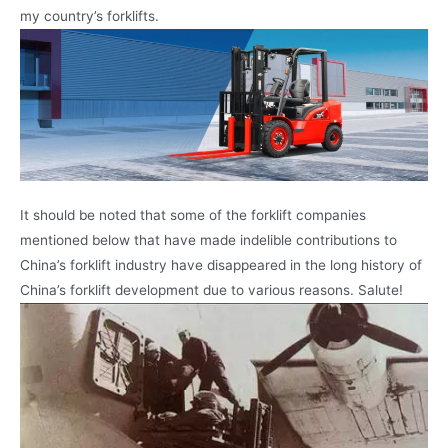
my country’s forklifts.
It should be noted that some of the forklift companies
mentioned below that have made indelible contributions to
China’s forklift industry have disappeared in the long history of
China’s forklift development due to various reasons. Salute!