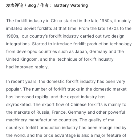
发表评论
/
Blog
/ 作者：
Battery Watering
The forklift industry in China started in the late 1950s, it mainly
imitated Soviet forklifts at that time. From the late 1970s to the
1980s, our country’s forklift industry carried out two design
integrations. Started to introduce forklift production technology
from developed countries such as Japan, Germany and the
United Kingdom, and the technique of forklift industry
had improved rapidly.
In recent years, the domestic forklift industry has been very
popular. The number of forklift trucks in the domestic market
has increased rapidly, and the export industry has
skyrocketed. The export flow of Chinese forklifts is mainly to
the markets of Russia, France, Germany and other powerful
machinery manufacturing countries. The quality of my
country’s forklift production industry has been recognized by
the world, and the price advantage is also a major feature of