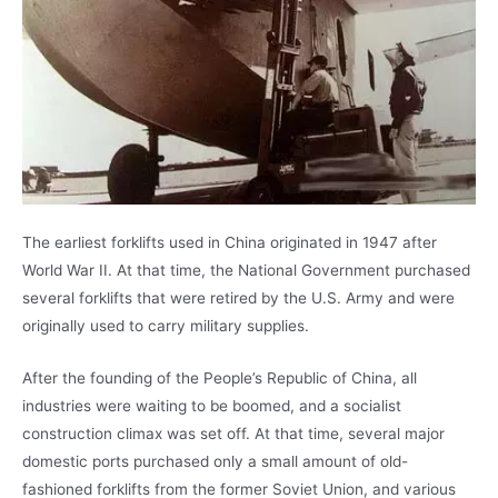
The earliest forklifts used in China originated in 1947 after
World War II. At that time, the National Government purchased
several forklifts that were retired by the U.S. Army and were
originally used to carry military supplies.
After the founding of the People’s Republic of China, all
industries were waiting to be boomed, and a socialist
construction climax was set off. At that time, several major
domestic ports purchased only a small amount of old-
fashioned forklifts from the former Soviet Union, and various