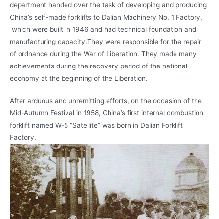
department handed over the task of developing and producing
China’s self-made forklifts to Dalian Machinery No. 1 Factory,
which were built in 1946 and had technical foundation and
manufacturing capacity.They were responsible for the repair
of ordnance during the War of Liberation. They made many
achievements during the recovery period of the national
economy at the beginning of the Liberation.
After arduous and unremitting efforts, on the occasion of the
Mid-Autumn Festival in 1958, China’s first internal combustion
forklift named W-5 “Satellite” was born in Dalian Forklift
Factory.