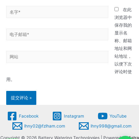
名
在此
字
浏览器中
*
保存我的
电
显示名
子
称、邮箱
邮
地址和网
网
箱
站地址，
站
*
以便下次
评论时使
用。
Facebook
Instagram
YouTube
lhny02@fzlham.com
lhny998@gmail.com
Copyright © 2026 Battery Watering Technologies | Powered by
Astra