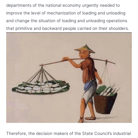
departments of the national economy urgently needed to
improve the level of mechanization of loading and unloading
and change the situation of loading and unloading operations
that primitive and backward people carried on their shoulders.
Therefore, the decision makers of the State Council’s industrial