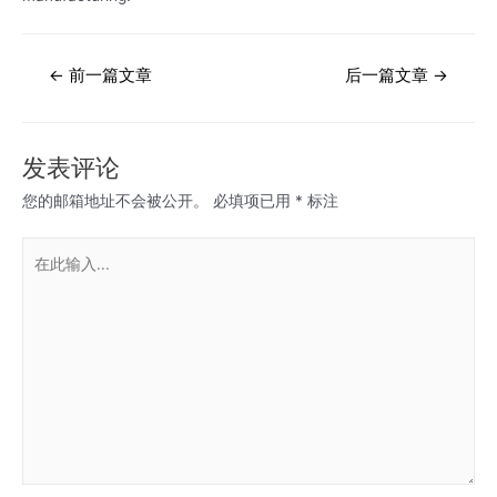
文
←
前一篇文章
后一篇文章
→
章
导
航
发表评论
您的邮箱地址不会被公开。
必填项已用
*
标注
在
此
输
入...