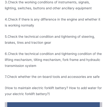
3.Check the working conditions of instruments, signals,
lighting, switches, buttons and other ancillary equipment
4.Check if there is any difference in the engine and whether it
is working normally
5.Check the technical condition and tightening of steering,
brakes, tires and traction gear
6.Check the technical condition and tightening condition of the
lifting mechanism, tilting mechanism, fork frame and hydraulic
transmission system
7.Check whether the on-board tools and accessories are safe
(How to maintain electric forklift battery? How to add water for
your electric forklift battery?)