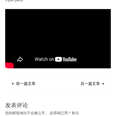
文
←
前一篇文章
后一篇文章
→
章
导
航
发表评论
您的邮箱地址不会被公开。
必填项已用
*
标注