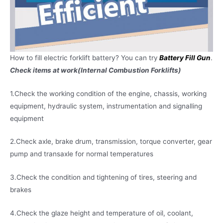
How to fill electric forklift battery? You can try
Battery Fill Gun
.
Check items at work(Internal Combustion Forklifts)
1.Check the working condition of the engine, chassis, working
equipment, hydraulic system, instrumentation and signalling
equipment
2.Check axle, brake drum, transmission, torque converter, gear
pump and transaxle for normal temperatures
3.Check the condition and tightening of tires, steering and
brakes
4.Check the glaze height and temperature of oil, coolant,