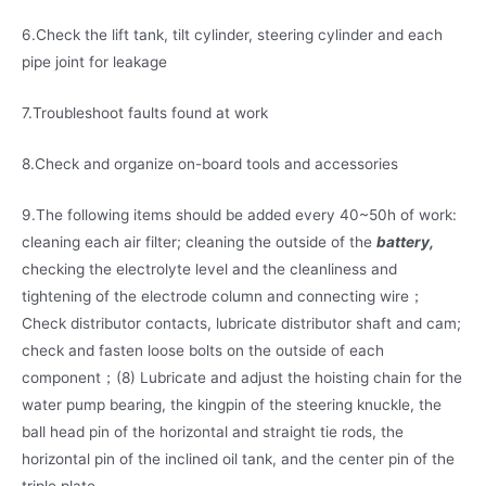
6.Check the lift tank, tilt cylinder, steering cylinder and each
pipe joint for leakage
7.Troubleshoot faults found at work
8.Check and organize on-board tools and accessories
9.The following items should be added every 40~50h of work:
cleaning each air filter; cleaning the outside of the
battery,
checking the electrolyte level and the cleanliness and
tightening of the electrode column and connecting wire；
Check distributor contacts, lubricate distributor shaft and cam;
check and fasten loose bolts on the outside of each
component；(8) Lubricate and adjust the hoisting chain for the
water pump bearing, the kingpin of the steering knuckle, the
ball head pin of the horizontal and straight tie rods, the
horizontal pin of the inclined oil tank, and the center pin of the
triple plate.