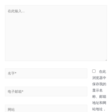
在
此
输
入...
名
在此
字
浏览器中
*
保存我的
电
显示名
子
称、邮箱
邮
地址和网
网
箱
站地址，