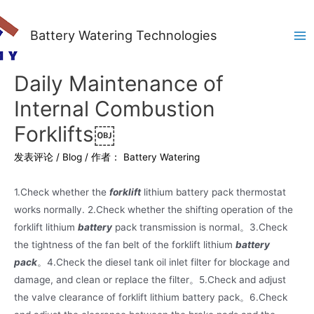
Battery Watering Technologies
Ma
Me
Daily Maintenance of
Internal Combustion
Forklifts￼
发表评论
/
Blog
/ 作者：
Battery Watering
1.Check whether the
forklift
lithium battery pack thermostat
works normally. 2.Check whether the shifting operation of the
forklift lithium
battery
pack transmission is normal。3.Check
the tightness of the fan belt of the forklift lithium
battery
pack
。4.Check the diesel tank oil inlet filter for blockage and
damage, and clean or replace the filter。5.Check and adjust
the valve clearance of forklift lithium battery pack。6.Check