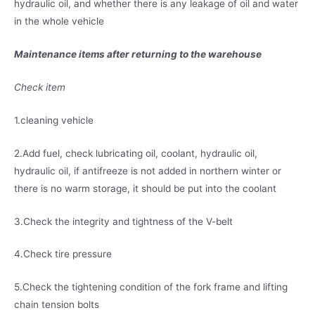
hydraulic oil, and whether there is any leakage of oil and water
in the whole vehicle
Maintenance items after returning to the warehouse
Check item
1.cleaning vehicle
2.Add fuel, check lubricating oil, coolant, hydraulic oil,
hydraulic oil, if antifreeze is not added in northern winter or
there is no warm storage, it should be put into the coolant
3.Check the integrity and tightness of the V-belt
4.Check tire pressure
5.Check the tightening condition of the fork frame and lifting
chain tension bolts