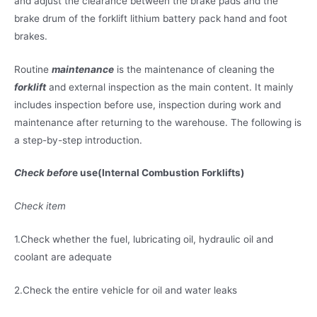
and adjust the clearance between the brake pads and the
brake drum of the forklift lithium battery pack hand and foot
brakes.
Routine
maintenance
is the maintenance of cleaning the
forklift
and external inspection as the main content. It mainly
includes inspection before use, inspection during work and
maintenance after returning to the warehouse. The following is
a step-by-step introduction.
Check befor
e use(Internal Combustion Forklifts)
Check item
1.Check whether the fuel, lubricating oil, hydraulic oil and
coolant are adequate
2.Check the entire vehicle for oil and water leaks