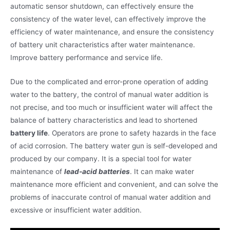
automatic sensor shutdown, can effectively ensure the
consistency of the water level, can effectively improve the
efficiency of water maintenance, and ensure the consistency
of battery unit characteristics after water maintenance.
Improve battery performance and service life.
Due to the complicated and error-prone operation of adding
water to the battery, the control of manual water addition is
not precise, and too much or insufficient water will affect the
balance of battery characteristics and lead to shortened
battery life
. Operators are prone to safety hazards in the face
of acid corrosion. The battery water gun is self-developed and
produced by our company. It is a special tool for water
maintenance of
lead-acid batteries
. It can make water
maintenance more efficient and convenient, and can solve the
problems of inaccurate control of manual water addition and
excessive or insufficient water addition.