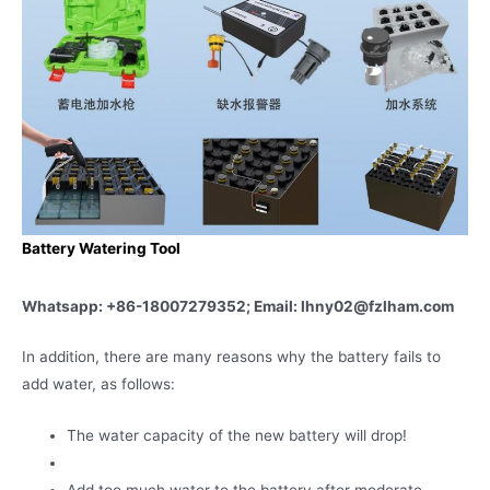
Battery Watering Tool
Whatsapp: +86-18007279352; Email: lhny02@fzlham.com
In addition, there are many reasons why the battery fails to
add water, as follows:
The water capacity of the new battery will drop!