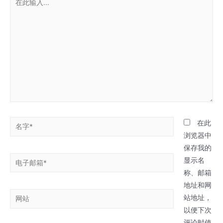
此
输
入...
名
在此
字
浏览器中
*
保存我的
电
显示名
子
称、邮箱
邮
地址和网
网
箱
站地址，
站
*
以便下次
评论时使