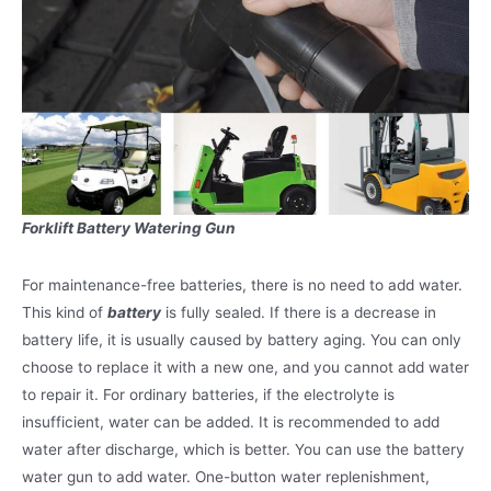
Forklift Battery Watering Gun
For maintenance-free batteries, there is no need to add water.
This kind of
battery
is fully sealed. If there is a decrease in
battery life, it is usually caused by battery aging. You can only
choose to replace it with a new one, and you cannot add water
to repair it. For ordinary batteries, if the electrolyte is
insufficient, water can be added. It is recommended to add
water after discharge, which is better. You can use the battery
water gun to add water. One-button water replenishment,