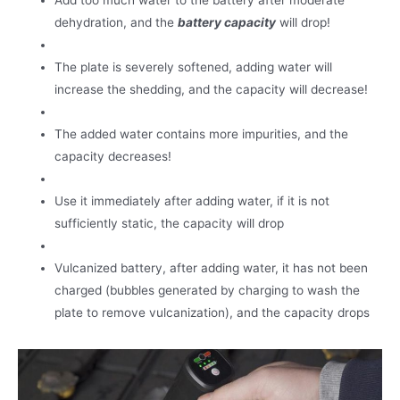
Add too much water to the battery after moderate
dehydration, and the
battery capacity
will drop!
The plate is severely softened, adding water will
increase the shedding, and the capacity will decrease!
The added water contains more impurities, and the
capacity decreases!
Use it immediately after adding water, if it is not
sufficiently static, the capacity will drop
Vulcanized battery, after adding water, it has not been
charged (bubbles generated by charging to wash the
plate to remove vulcanization), and the capacity drops