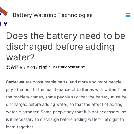
Battery Watering Technologies
Ma
Me
Does the battery need to be
discharged before adding
water?
发表评论
/
Blog
/ 作者：
Battery Watering
Batteries
are consumable parts, and more and more people
pay attention to the maintenance of batteries with water. Then
the problem comes, some people say that the battery must be
discharged before adding water, so that the effect of adding
water is stronger. Some people say that it is not necessary, so
is it necessary to discharge before adding water? Let’s get to
learn together.