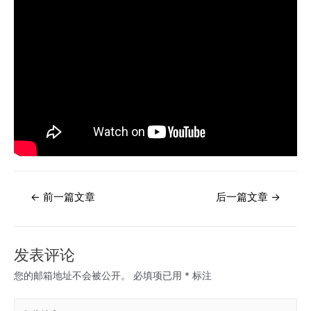
文
←
前一篇文章
后一篇文章
→
章
导
航
发表评论
您的邮箱地址不会被公开。
必填项已用
*
标注
在