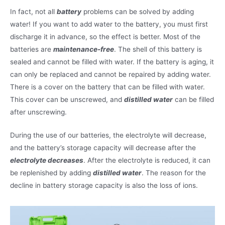
In fact, not all
battery
problems can be solved by adding
water! If you want to add water to the battery, you must first
discharge it in advance, so the effect is better. Most of the
batteries are
maintenance-free
. The shell of this battery is
sealed and cannot be filled with water. If the battery is aging, it
can only be replaced and cannot be repaired by adding water.
There is a cover on the battery that can be filled with water.
This cover can be unscrewed, and
distilled water
can be filled
after unscrewing.
During the use of our batteries, the electrolyte will decrease,
and the battery’s storage capacity will decrease after the
electrolyte decreases
. After the electrolyte is reduced, it can
be replenished by adding
distilled water
. The reason for the
decline in battery storage capacity is also the loss of ions.