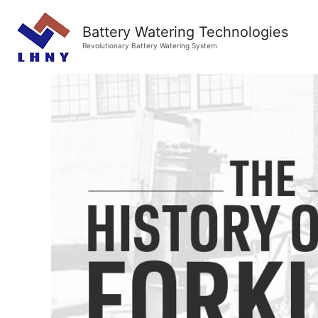
Battery Watering Technologies
Revolutionary Battery Watering System