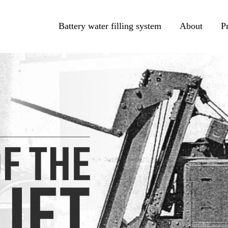
Battery water filling system
About
P