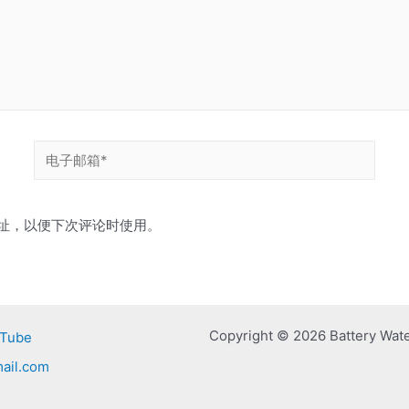
电
子
邮
址，以便下次评论时使用。
箱
*
Copyright © 2026 Battery Wat
Tube
ail.com