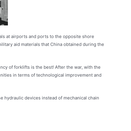
als at airports and ports to the opposite shore
litary aid materials that China obtained during the
 of forklifts is the best! After the war, with the
nities in terms of technological improvement and
se hydraulic devices instead of mechanical chain