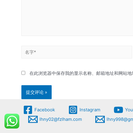
名
字
*
在此浏览器中保存我的显示名称、邮箱地址和网站地
Facebook
Instagram
You
lhny02@fzlham.com
lhny998@gm