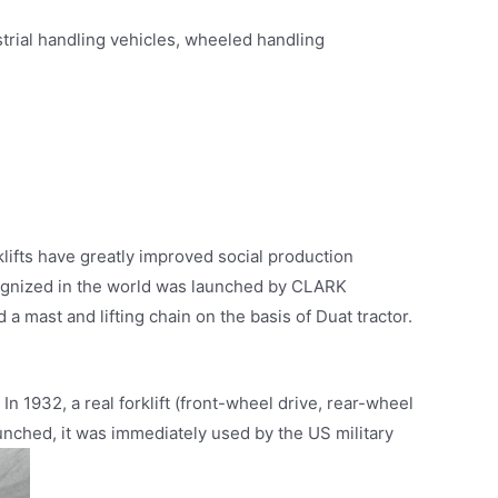
ustrial handling vehicles, wheeled handling
klifts have greatly improved social production
recognized in the world was launched by CLARK
 mast and lifting chain on the basis of Duat tractor.
 In 1932, a real forklift (front-wheel drive, rear-wheel
unched, it was immediately used by the US military