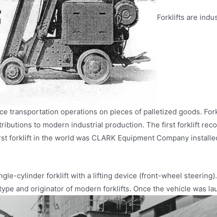
Forklifts are ind
ce transportation operations on pieces of palletized goods. For
ntributions to modern industrial production. The first forklift 
st forklift in the world was CLARK Equipment Company installed a
ngle-cylinder forklift with a lifting device (front-wheel steering).
ype and originator of modern forklifts. Once the vehicle was la