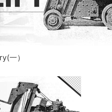
tory(一）