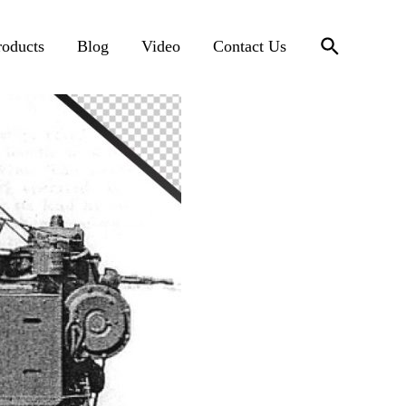
搜
roducts
Blog
Video
Contact Us
索