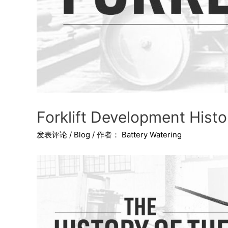
Forklift Development His
发表评论
/
Blog
/ 作者：
Battery Watering