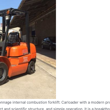
onnage internal combustion forklift: Carloader with a modern pr
t and scientific structure, and simple operation. It is a breakt