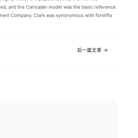
shed, and the Carloader model was the basic reference
uipment Company. Clark was synonymous with forklifts
后一篇文章
→