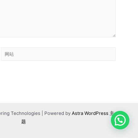
网
站
ering Technologies | Powered by
Astra WordPress 主
题