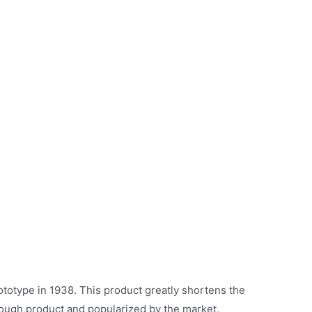
ototype in 1938. This product greatly shortens the
hrough product and popularized by the market,