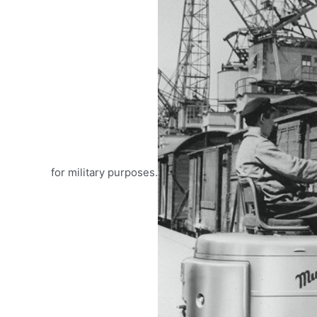
for military purposes.