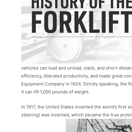
vehicles can load and unload, stack, and short-distan
efficiency, liberated productivity, and made great co
Equipment Company in 1924. Strictly speaking, the fir
It can lift 1,000 pounds of weight.
In 1917, the United States invented the world’s first si
steering) was invented, which became the true protot