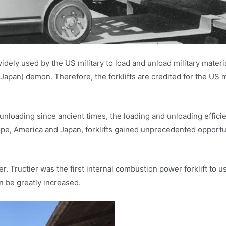
 widely used by the US military to load and unload military materi
Japan) demon. Therefore, the forklifts are credited for the US mi
oading since ancient times, the loading and unloading efficiency
ope, America and Japan, forklifts gained unprecedented opportu
Tructier was the first internal combustion power forklift to u
an be greatly increased.