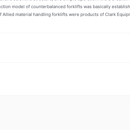
ction model of counterbalanced forklifts was basically establi
of Allied material handling forklifts were products of Clark Eq