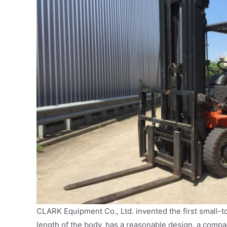
CLARK Equipment Co., Ltd. invented the first small-t
length of the body, has a reasonable design, a compac