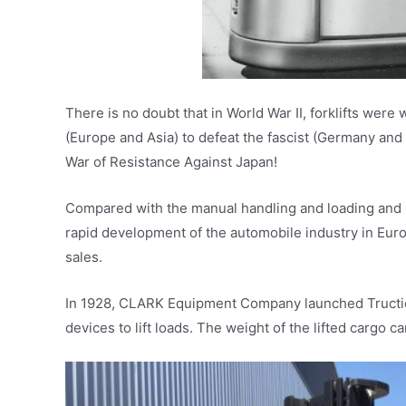
There is no doubt that in World War II, forklifts were
(Europe and Asia) to defeat the fascist (Germany and 
War of Resistance Against Japan!
Compared with the manual handling and loading and unl
rapid development of the automobile industry in Eur
sales.
In 1928, CLARK Equipment Company launched Tructier. 
devices to lift loads. The weight of the lifted cargo c