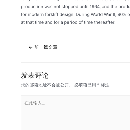
production was not stopped until 1964, and the produ
for modern forklift design. During World War II, 90% 
at that time and for a period of time thereafter.
文
←
前一篇文章
章
导
航
发表评论
您的邮箱地址不会被公开。
必填项已用
*
标注
在
此
输
入...