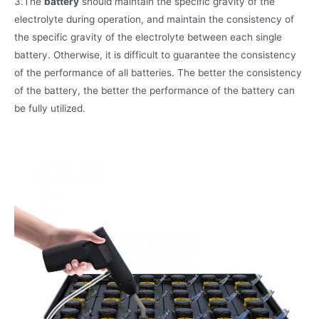
3.The
battery
should maintain the specific gravity of the
electrolyte during operation, and maintain the consistency of
the specific gravity of the electrolyte between each single
battery. Otherwise, it is difficult to guarantee the consistency
of the performance of all batteries. The better the consistency
of the battery, the better the performance of the battery can
be fully utilized.