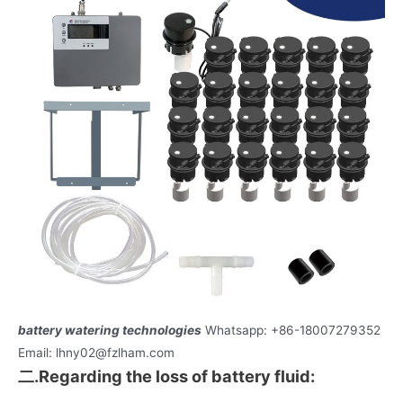
battery watering technologies
Whatsapp: +86-18007279352
Email: lhny02@fzlham.com
二.Regarding the loss of battery fluid: