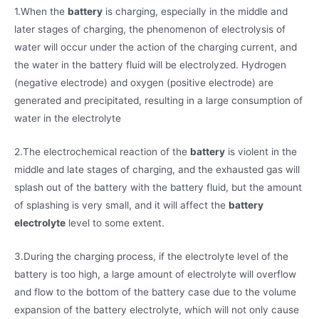
1.When the
battery
is charging, especially in the middle and
later stages of charging, the phenomenon of electrolysis of
water will occur under the action of the charging current, and
the water in the battery fluid will be electrolyzed. Hydrogen
(negative electrode) and oxygen (positive electrode) are
generated and precipitated, resulting in a large consumption of
water in the electrolyte
2.The electrochemical reaction of the
battery
is violent in the
middle and late stages of charging, and the exhausted gas will
splash out of the battery with the battery fluid, but the amount
of splashing is very small, and it will affect the
battery
electrolyte
level to some extent.
3.During the charging process, if the electrolyte level of the
battery is too high, a large amount of electrolyte will overflow
and flow to the bottom of the battery case due to the volume
expansion of the battery electrolyte, which will not only cause