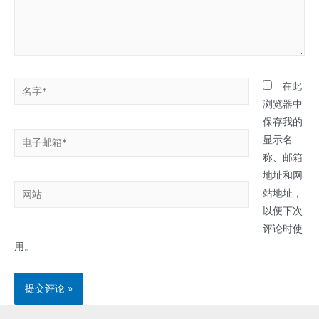
名
在此
字
浏览器中
*
保存我的
电
显示名
子
称、邮箱
邮
地址和网
网
箱
站地址，
站
*
以便下次
评论时使
用。