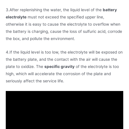
3.After replenishing the water, the liquid level of the
battery
electrolyte
must not exceed the specified upper line,
otherwise it is easy to cause the electrolyte to overflow when
the battery is charging, cause the loss of sulfuric acid, corrode
the box, and pollute the environment.
4.If the liquid level is too low, the electrolyte will be exposed on
the battery plate, and the contact with the air will cause the
plate to oxidize. The
specific gravity
of the electrolyte is too
high, which will accelerate the corrosion of the plate and
seriously affect the service life.