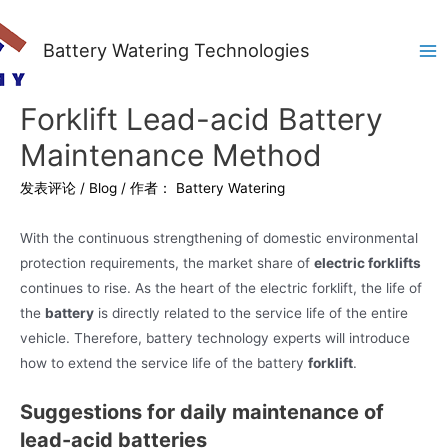
Battery Watering Technologies
Ma
Me
Forklift Lead-acid Battery
Maintenance Method
发表评论
/
Blog
/ 作者：
Battery Watering
With the continuous strengthening of domestic environmental
protection requirements, the market share of
electric forklifts
continues to rise. As the heart of the electric forklift, the life of
the
battery
is directly related to the service life of the entire
vehicle. Therefore, battery technology experts will introduce
how to extend the service life of the battery
forklift
.
Suggestions for daily maintenance of
lead-acid batteries