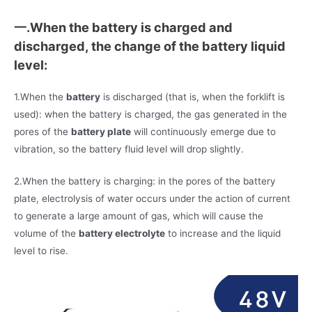
一.When the battery is charged and
discharged, the change of the battery liquid
level:
1.When the
battery
is discharged (that is, when the forklift is
used): when the battery is charged, the gas generated in the
pores of the
battery plate
will continuously emerge due to
vibration, so the battery fluid level will drop slightly.
2.When the battery is charging: in the pores of the battery
plate, electrolysis of water occurs under the action of current
to generate a large amount of gas, which will cause the
volume of the
battery electrolyte
to increase and the liquid
level to rise.