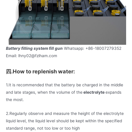
Battery filling system fill gun
Whatsapp: +86-18007279352
Email: lhny02@fzlham.com
四.How to replenish water:
1.It is recommended that the battery be charged in the middle
and late stages, when the volume of the
electrolyte
expands
the most.
2.Regularly observe and measure the height of the electrolyte
liquid level, the liquid level should be kept within the specified
standard range, not too low or too high