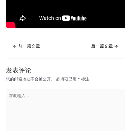
文
←
前一篇文章
后一篇文章
→
章
导
航
发表评论
您的邮箱地址不会被公开。
必填项已用
*
标注
在
此
输
入...