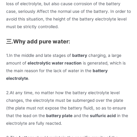
loss of electrolyte, but also cause corrosion of the battery
case, seriously Affect the normal use of the battery. In order to
avoid this situation, the height of the battery electrolyte level
must be strictly controlled.
三.Why add pure water:
1.In the middle and late stages of
battery
charging, a large
amount of
electrolytic water reaction
is generated, which is
the main reason for the lack of water in the
battery
electrolyte
.
2.At any time, no matter how the battery electrolyte level
changes, the electrolyte must be submerged over the plate
(the plate must not expose the battery fluid), so as to ensure
that the lead on the
battery plate
and the
sulfuric acid
in the
electrolyte are fully reacted.