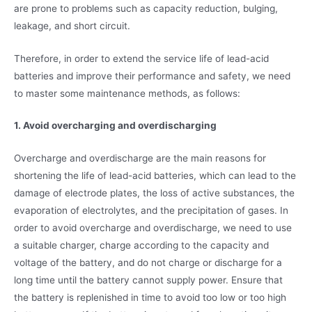
are prone to problems such as capacity reduction, bulging,
leakage, and short circuit.
Therefore, in order to extend the service life of lead-acid
batteries and improve their performance and safety, we need
to master some maintenance methods, as follows:
1. Avoid overcharging and overdischarging
Overcharge and overdischarge are the main reasons for
shortening the life of lead-acid batteries, which can lead to the
damage of electrode plates, the loss of active substances, the
evaporation of electrolytes, and the precipitation of gases. In
order to avoid overcharge and overdischarge, we need to use
a suitable charger, charge according to the capacity and
voltage of the battery, and do not charge or discharge for a
long time until the battery cannot supply power. Ensure that
the battery is replenished in time to avoid too low or too high