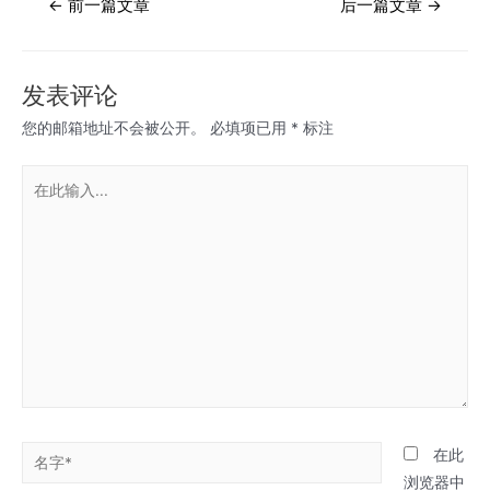
←
前一篇文章
后一篇文章
→
章
导
航
发表评论
您的邮箱地址不会被公开。
必填项已用
*
标注
在
此
输
入...
名
在此
字
浏览器中