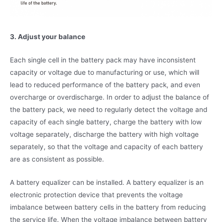
3. Adjust your balance
Each single cell in the battery pack may have inconsistent
capacity or voltage due to manufacturing or use, which will
lead to reduced performance of the battery pack, and even
overcharge or overdischarge. In order to adjust the balance of
the battery pack, we need to regularly detect the voltage and
capacity of each single battery, charge the battery with low
voltage separately, discharge the battery with high voltage
separately, so that the voltage and capacity of each battery
are as consistent as possible.
A battery equalizer can be installed. A battery equalizer is an
electronic protection device that prevents the voltage
imbalance between battery cells in the battery from reducing
the service life. When the voltage imbalance between battery