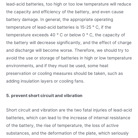
lead-acid batteries, too high or too low temperature will reduce
the capacity and efficiency of the battery, and even cause
battery damage. In general, the appropriate operating
temperature of lead-acid batteries is 15-25 ° C, if the
temperature exceeds 40 ° C or below 0 ° C, the capacity of
the battery will decrease significantly, and the effect of charge
and discharge will become worse. Therefore, we should try to
avoid the use or storage of batteries in high or low temperature
environments, and if they must be used, some heat
preservation or cooling measures should be taken, such as
adding insulation layers or cooling fans.
5. prevent short circuit and vibration
Short circuit and vibration are the two fatal injuries of lead-acid
batteries, which can lead to the increase of internal resistance
of the battery, the rise of temperature, the loss of active
substances, and the deformation of the plate, which seriously