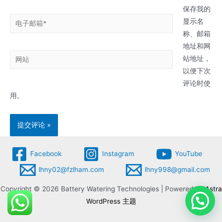
*
保存我的
电
显示名
子
称、邮箱
邮
地址和网
网
箱
站地址，
站
*
以便下次
评论时使
用。
Facebook
Instagram
YouTube
lhny02@fzlham.com
lhny998@gmail.com
Copyright © 2026 Battery Watering Technologies | Powered by
Astra
WordPress 主题