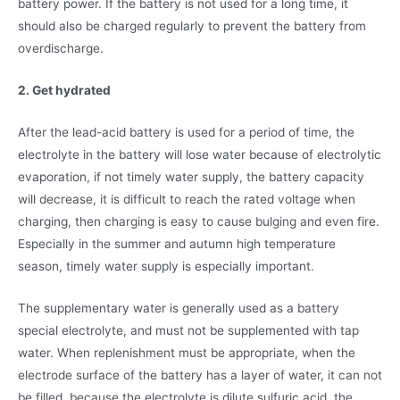
battery power. If the battery is not used for a long time, it
should also be charged regularly to prevent the battery from
overdischarge.
2. Get hydrated
After the lead-acid battery is used for a period of time, the
electrolyte in the battery will lose water because of electrolytic
evaporation, if not timely water supply, the battery capacity
will decrease, it is difficult to reach the rated voltage when
charging, then charging is easy to cause bulging and even fire.
Especially in the summer and autumn high temperature
season, timely water supply is especially important.
The supplementary water is generally used as a battery
special electrolyte, and must not be supplemented with tap
water. When replenishment must be appropriate, when the
electrode surface of the battery has a layer of water, it can not
be filled, because the electrolyte is dilute sulfuric acid, the