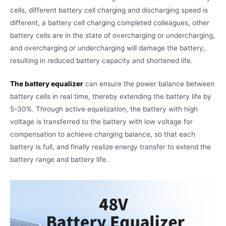
cells, different battery cell charging and discharging speed is
different, a battery cell charging completed colleagues, other
battery cells are in the state of overcharging or undercharging,
and overcharging or undercharging will damage the battery,
resulting in reduced battery capacity and shortened life.
The battery equalizer
can ensure the power balance between
battery cells in real time, thereby extending the battery life by
5-30%. Through active equalization, the battery with high
voltage is transferred to the battery with low voltage for
compensation to achieve charging balance, so that each
battery is full, and finally realize energy transfer to extend the
battery range and battery life.