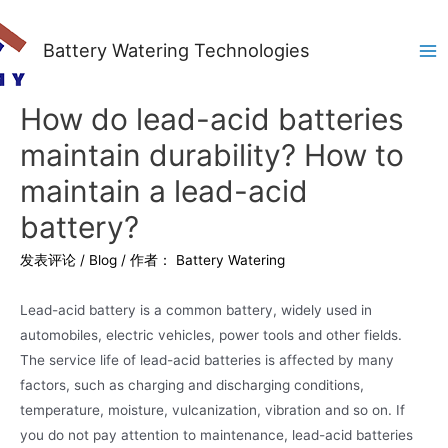
Battery Watering Technologies
Ma
Me
How do lead-acid batteries
maintain durability? How to
maintain a lead-acid
battery?
发表评论
/
Blog
/ 作者：
Battery Watering
Lead-acid battery is a common battery, widely used in
automobiles, electric vehicles, power tools and other fields.
The service life of lead-acid batteries is affected by many
factors, such as charging and discharging conditions,
temperature, moisture, vulcanization, vibration and so on. If
you do not pay attention to maintenance, lead-acid batteries