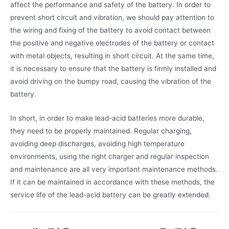
affect the performance and safety of the battery. In order to
prevent short circuit and vibration, we should pay attention to
the wiring and fixing of the battery to avoid contact between
the positive and negative electrodes of the battery or contact
with metal objects, resulting in short circuit. At the same time,
it is necessary to ensure that the battery is firmly installed and
avoid driving on the bumpy road, causing the vibration of the
battery.
In short, in order to make lead-acid batteries more durable,
they need to be properly maintained. Regular charging,
avoiding deep discharges, avoiding high temperature
environments, using the right charger and regular inspection
and maintenance are all very important maintenance methods.
If it can be maintained in accordance with these methods, the
service life of the lead-acid battery can be greatly extended.
文