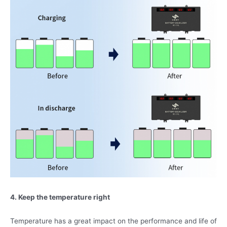
4. Keep the temperature right
Temperature has a great impact on the performance and life of