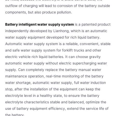
outflow of charging will lead to corrosion of the battery outside
components, but also produce pollution.
Battery intelligent water supply system
is a patented product
independently developed by Lianhong, which is an automatic
water supply equipment developed for rich liquid battery.
Automatic water supply system is a reliable, convenient, stable
and safe water supply system for forklift trucks and other
electric vehicle rich liquid batteries. It can choose gravity
automatic water supply without electric supercharging water
supply. Can completely replace the battery manual water
maintenance operation, real-time monitoring of the battery
water shortage, automatic water supply, full water induction
stop, after the installation of the equipment can keep the
electrolyte level in a healthy state, to ensure the battery
electrolyte characteristics stable and balanced, optimize the
use of battery equipment efficiency, extend the service life of
the battery.