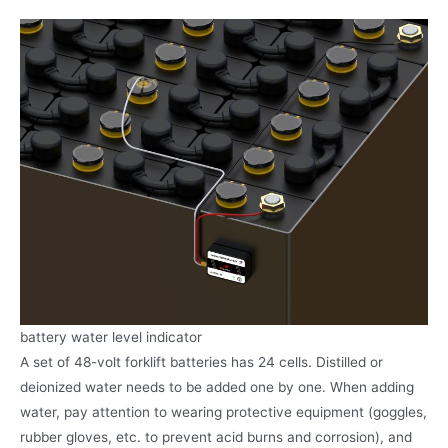
battery water level indicator
A set of 48-volt forklift batteries has 24 cells. Distilled or
deionized water needs to be added one by one. When adding
water, pay attention to wearing protective equipment (goggles,
rubber gloves, etc. to prevent acid burns and corrosion), and