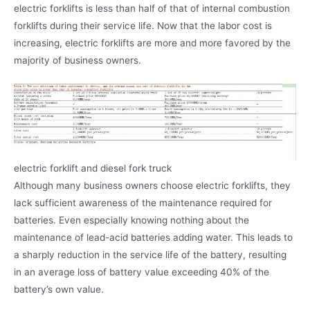
electric forklifts is less than half of that of internal combustion
forklifts during their service life. Now that the labor cost is
increasing, electric forklifts are more and more favored by the
majority of business owners.
electric forklift and diesel fork truck
Although many business owners choose electric forklifts, they
lack sufficient awareness of the maintenance required for
batteries. Even especially knowing nothing about the
maintenance of lead-acid batteries adding water. This leads to
a sharply reduction in the service life of the battery, resulting
in an average loss of battery value exceeding 40% of the
battery’s own value.