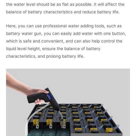
the water level should be as flat as possible. It will affect the
balance of battery characteristics and reduce battery life.
Here, you can use professional water adding tools, such as
battery water gun, you can easily add water with one button,
which is safe and convenient, and can also help control the
liquid level height, ensure the balance of battery
characteristics, and prolong battery life.