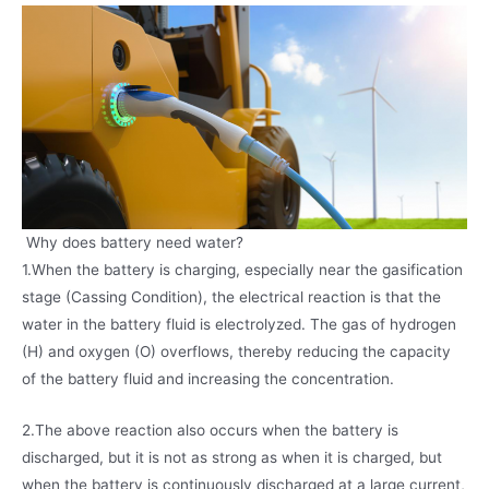
Why does battery need water?
1.When the battery is charging, especially near the gasification
stage (Cassing Condition), the electrical reaction is that the
water in the battery fluid is electrolyzed. The gas of hydrogen
(H) and oxygen (O) overflows, thereby reducing the capacity
of the battery fluid and increasing the concentration.
2.The above reaction also occurs when the battery is
discharged, but it is not as strong as when it is charged, but
when the battery is continuously discharged at a large current,