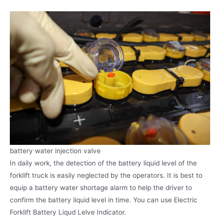
battery water injection valve
In daily work, the detection of the battery liquid level of the
forklift truck is easily neglected by the operators. It is best to
equip a battery water shortage alarm to help the driver to
confirm the battery liquid level in time. You can use Electric
Forklift Battery Liqud Lelve Indicator.