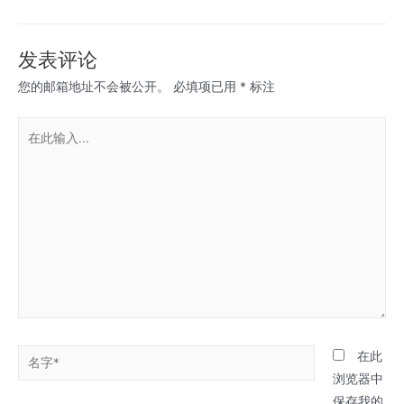
章
导
航
发表评论
您的邮箱地址不会被公开。
必填项已用
*
标注
在
此
输
入...
名
在此
字
浏览器中
*
保存我的