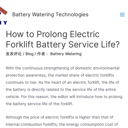
Battery Watering Technologies
Ma
Me
How to Prolong Electric
Forklift Battery Service Life?
发表评论
/
Blog
/ 作者：
Battery Watering
With the continuous strengthening of domestic environmental
protection awareness, the market share of electric forklifts
continues to rise. As the heart of an electric forklift, the life of
the battery is directly related to the service life of the entire
vehicle. For this reason, the editor will introduce how to prolong
the battery service life of the forklift.
Although the price of electric forklifts is higher than that of
internal combustion forklifts, the energy consumption cost of