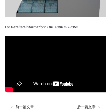
For Detailed information: +86-18007279352
文
←
前一篇文章
后一篇文章
→