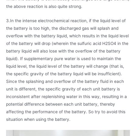
the above reaction is also quite strong.
3.In the intense electrochemical reaction, if the liquid level of
the battery is too high, the discharged gas will splash and
overflow with the battery liquid, which results in the liquid level
of the battery will drop (wherein the sulfuric acid H2SO4 in the
battery liquid will also lose with the overflow of the battery
liquid). If supplementary pure water is used to maintain the
liquid level, the liquid level of the battery will change (that is,
the specific gravity of the battery liquid will be insufficient).
Since the splashing and overflow of the battery fluid in each
unit is different, the specific gravity of each unit battery is
inconsistent after replenishing water in this way, resulting in a
potential difference between each unit battery, thereby
affecting the performance of the battery. So try to avoid this
situation when using the battery.