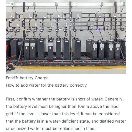
Forklift battery Charge
How to add water for the battery correctly
First, confirm whether the battery is short of water: Generally,
the battery level must be higher than 10mm above the lead
grid. If the level is lower than this level, it can be considered
that the battery is in a water-deficient state, and distilled water
or deionized water must be replenished in time.