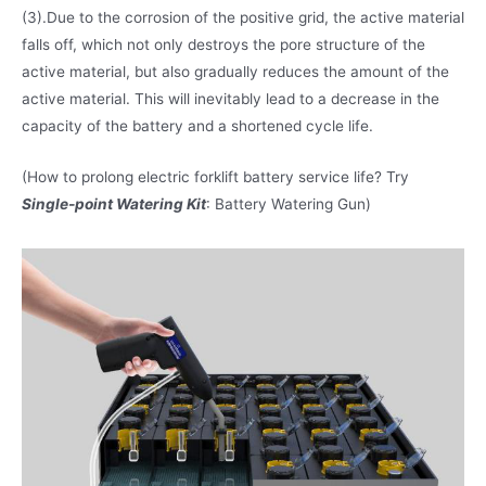
(3).Due to the corrosion of the positive grid, the active material
falls off, which not only destroys the pore structure of the
active material, but also gradually reduces the amount of the
active material. This will inevitably lead to a decrease in the
capacity of the battery and a shortened cycle life.
(How to prolong electric forklift battery service life? Try
Single-point Watering Kit
: Battery Watering Gun)