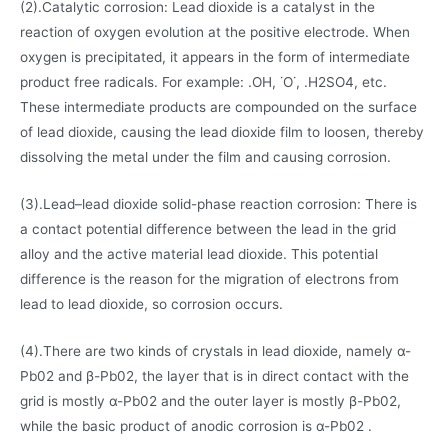
(2).Catalytic corrosion: Lead dioxide is a catalyst in the
reaction of oxygen evolution at the positive electrode. When
oxygen is precipitated, it appears in the form of intermediate
product free radicals. For example: .OH, ˙O˙, .H2SO4, etc.
These intermediate products are compounded on the surface
of lead dioxide, causing the lead dioxide film to loosen, thereby
dissolving the metal under the film and causing corrosion.
(3).Lead–lead dioxide solid-phase reaction corrosion: There is
a contact potential difference between the lead in the grid
alloy and the active material lead dioxide. This potential
difference is the reason for the migration of electrons from
lead to lead dioxide, so corrosion occurs.
(4).There are two kinds of crystals in lead dioxide, namely α-
Pb02 and β-Pb02, the layer that is in direct contact with the
grid is mostly α-Pb02 and the outer layer is mostly β-Pb02,
while the basic product of anodic corrosion is α-Pb02 .