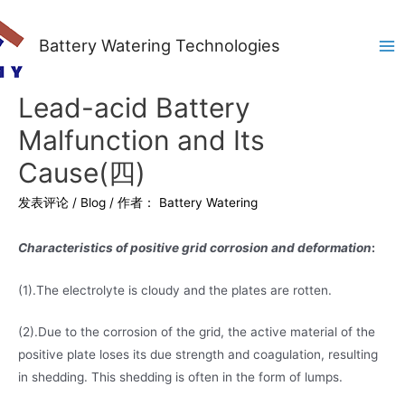
Battery Watering Technologies
Ma
Me
Lead-acid Battery
Malfunction and Its
Cause(四)
发表评论
/
Blog
/ 作者：
Battery Watering
Characteristics of positive grid corrosion and deformation
:
(1).The electrolyte is cloudy and the plates are rotten.
(2).Due to the corrosion of the grid, the active material of the
positive plate loses its due strength and coagulation, resulting
in shedding. This shedding is often in the form of lumps.