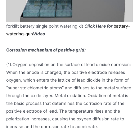
forklift battery single point watering kit
Click Here for
battery-
watering-gun
Video
Corro
sion mechanism of positive grid:
(1).Oxygen deposition on the surface of lead dioxide corrosion:
When the anode is charged, the positive electrode releases
oxygen, which enters the lattice of lead dioxide in the form of
“super stoichiometric atoms” and diffuses to the metal surface
through the oxide layer. Metal oxidation. Oxidation of metal is
the basic process that determines the corrosion rate of the
positive electrode of lead. The temperature rises and the
polarization increases, causing the oxygen diffusion rate to
increase and the corrosion rate to accelerate.