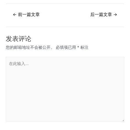
文
←
前一篇文章
后一篇文章
→
章
导
航
发表评论
您的邮箱地址不会被公开。
必填项已用
*
标注
在
此
输
入...