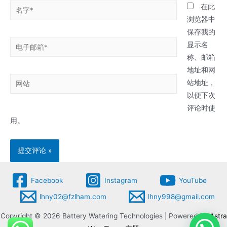
名
在此
字
浏览器中
*
保存我的
电
显示名
子
称、邮箱
邮
地址和网
网
箱
站地址，
站
*
以便下次
评论时使
用。
Facebook
Instagram
YouTube
lhny02@fzlham.com
lhny998@gmail.com
Copyright © 2026 Battery Watering Technologies | Powered by
Astra