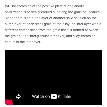
(5).The corrosion of the positive plate during anodic
polarization is basically carried out along the grain boundaries.
Since there is an outer layer of another solid solution on the
outer layer of each small grain of the alloy, an interlayer with a
different composition from the grain itself is formed between
the grains—the intergranular interlayer, and alloy corrosion
occurs in the interlayer.