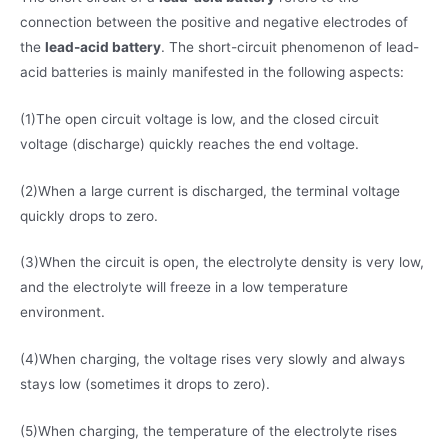
connection between the positive and negative electrodes of
the
lead-acid battery
. The short-circuit phenomenon of lead-
acid batteries is mainly manifested in the following aspects:
(1)The open circuit voltage is low, and the closed circuit
voltage (discharge) quickly reaches the end voltage.
(2)When a large current is discharged, the terminal voltage
quickly drops to zero.
(3)When the circuit is open, the electrolyte density is very low,
and the electrolyte will freeze in a low temperature
environment.
(4)When charging, the voltage rises very slowly and always
stays low (sometimes it drops to zero).
(5)When charging, the temperature of the electrolyte rises