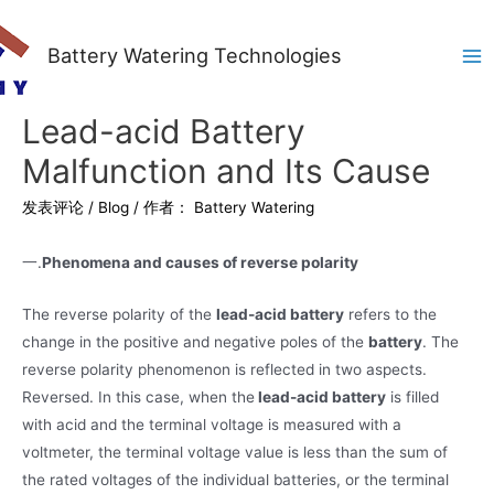
Battery Watering Technologies
Ma
Me
Lead-acid Battery
Malfunction and Its Cause
发表评论
/
Blog
/ 作者：
Battery Watering
一.
Phenomena and causes of reverse polarity
The reverse polarity of the
lead-acid battery
refers to the
change in the positive and negative poles of the
battery
. The
reverse polarity phenomenon is reflected in two aspects.
Reversed. In this case, when the
lead-acid battery
is filled
with acid and the terminal voltage is measured with a
voltmeter, the terminal voltage value is less than the sum of
the rated voltages of the individual batteries, or the terminal