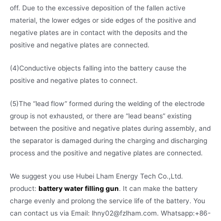
off. Due to the excessive deposition of the fallen active
material, the lower edges or side edges of the positive and
negative plates are in contact with the deposits and the
positive and negative plates are connected.
(4)Conductive objects falling into the battery cause the
positive and negative plates to connect.
(5)The “lead flow” formed during the welding of the electrode
group is not exhausted, or there are “lead beans” existing
between the positive and negative plates during assembly, and
the separator is damaged during the charging and discharging
process and the positive and negative plates are connected.
We suggest you use Hubei Lham Energy Tech Co.,Ltd.
product:
battery water filling gun
. It can make the battery
charge evenly and prolong the service life of the battery. You
can contact us via Email: lhny02@fzlham.com. Whatsapp:+86-