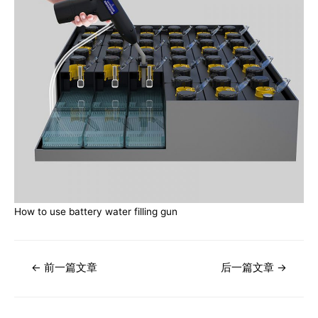
How to use battery water filling gun
文
←
前一篇文章
后一篇文章
→
章
导
航