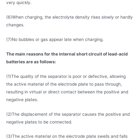
very quickly.
(6)When charging, the electrolyte density rises slowly or hardly
changes.
(7)No bubbles or gas appear late when charging.
The main reasons for the internal short circuit of lead-acid
batteries are as follows:
(1)The quality of the separator is poor or defective, allowing
the active material of the electrode plate to pass through,
resulting in virtual or direct contact between the positive and
negative plates.
(2)The displacement of the separator causes the positive and
negative plates to be connected.
(3)The active material on the electrode plate swells and falls