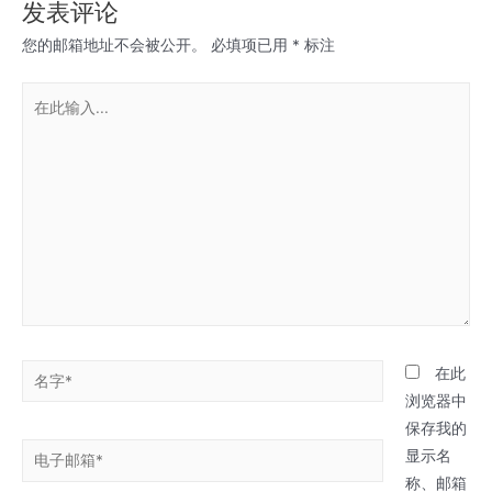
发表评论
您的邮箱地址不会被公开。
必填项已用
*
标注
在
此
输
入...
名
在此
字
浏览器中
*
保存我的
电
显示名
子
称、邮箱