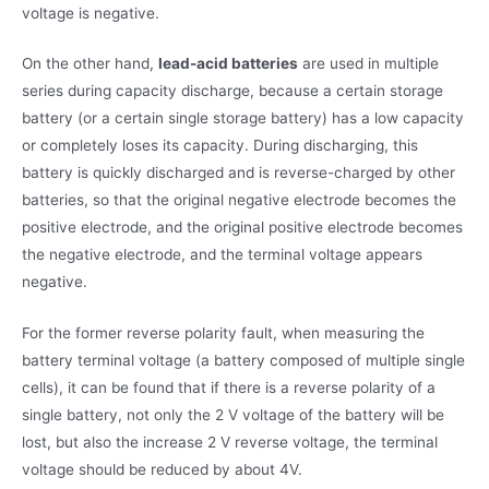
voltage is negative.
On the other hand,
lead-acid batteries
are used in multiple
series during capacity discharge, because a certain storage
battery (or a certain single storage battery) has a low capacity
or completely loses its capacity. During discharging, this
battery is quickly discharged and is reverse-charged by other
batteries, so that the original negative electrode becomes the
positive electrode, and the original positive electrode becomes
the negative electrode, and the terminal voltage appears
negative.
For the former reverse polarity fault, when measuring the
battery terminal voltage (a battery composed of multiple single
cells), it can be found that if there is a reverse polarity of a
single battery, not only the 2 V voltage of the battery will be
lost, but also the increase 2 V reverse voltage, the terminal
voltage should be reduced by about 4V.