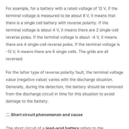
For example, for a battery with a rated voltage of 12 V, if the
terminal voltage is measured to be about 8 V, it means that
there is a single cell battery with reverse polarity. If the
terminal voltage is about 4 V, it means there are 2 single-cell
reverse poles. If the terminal voltage is about -4 V, it means
there are 4 single-cell reverse poles. If the terminal voltage is
-12 V, it means there are 6 single cells. The grids are all
reversed.
For the latter type of reverse polarity fault, the terminal voltage
value (negative value) varies with the discharge situation.
Generally, during the detection, the battery should be removed
from the discharge circuit in time for this situation to avoid
damage to the battery.
二.
Short circuit phenomenon and cause
The short circuit of a
lead-acid battery
refers to the