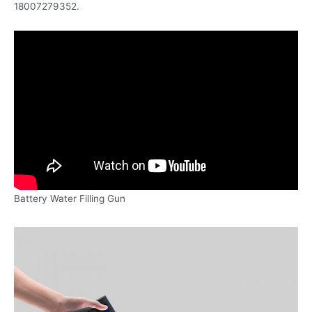
18007279352.
Battery Water Filling Gun