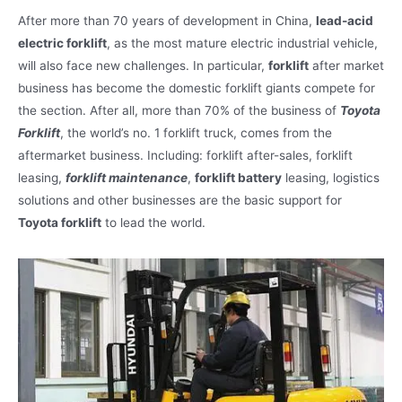
After more than 70 years of development in China,
lead-acid
electric forklift
, as the most mature electric industrial vehicle,
will also face new challenges. In particular,
forklift
after market
business has become the domestic forklift giants compete for
the section. After all, more than 70% of the business of
Toyota
Forklift
, the world’s no. 1 forklift truck, comes from the
aftermarket business. Including: forklift after-sales, forklift
leasing,
forklift maintenance
,
forklift battery
leasing, logistics
solutions and other businesses are the basic support for
Toyota forklift
to lead the world.