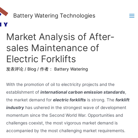
Battery Watering Technologies
Ma
Me
Market Analysis of After-
sales Maintenance of
Electric Forklifts
发表评论
/
Blog
/ 作者：
Battery Watering
With the promotion of oil to electricity projects and the
establishment of
international carbon emission standards
,
the market demand for
electric forklifts
is strong. The
forklift
industry
has ushered in the strongest wave of development
momentum since the Second World War. Opportunities and
challenges coexist, the most vigorous market demand is
accompanied by the most challenging market requirements.