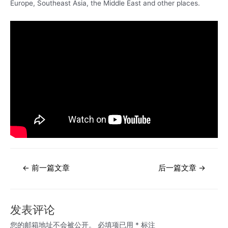
Europe, Southeast Asia, the Middle East and other places.
文
←
前一篇文章
后一篇文章
→
章
导
航
发表评论
您的邮箱地址不会被公开。
必填项已用
*
标注