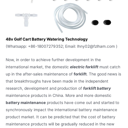
48v Golf Cart Battery Watering Technology
(Whatsapp: +86-18007279352; Email: lhny02@fzlham.com )
Now, in order to achieve further development in the
international market, the domestic
electric forklift
must catch
up in the after-sales maintenance of
forklift
. The good news is
that breakthroughs have been made in the independent
research, development and production of
forklift battery
maintenance products in China. More and more domestic
battery maintenance
products have come out and started to
synchronously impact the international battery maintenance
product market. It can be predicted that the cost of battery
maintenance products will be gradually reduced in the new