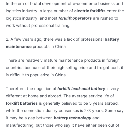
In the era of brutal development of e-commerce business and
logistics industry, a large number of
electric forklifts
enter the
logistics industry, and most
forklift operators
are rushed to
work without professional training.
2. A few years ago, there was a lack of professional
battery
maintenance
products in China
There are relatively mature maintenance products in foreign
countries because of their high selling price and freight cost, it
is difficult to popularize in China.
Therefore, the cognition of
forklift lead-acid battery
is very
different at home and abroad. The average service life of
forklift batteries
is generally believed to be 5 years abroad,
while the domestic industry consensus is 2-3 years. Some say
it may be a gap between
battery technology
and
manufacturing, but those who say it have either been out of