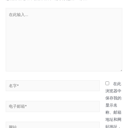
在
此
输
入...
名
在此
字
浏览器中
*
保存我的
电
显示名
子
称、邮箱
邮
地址和网
网
箱
站地址，