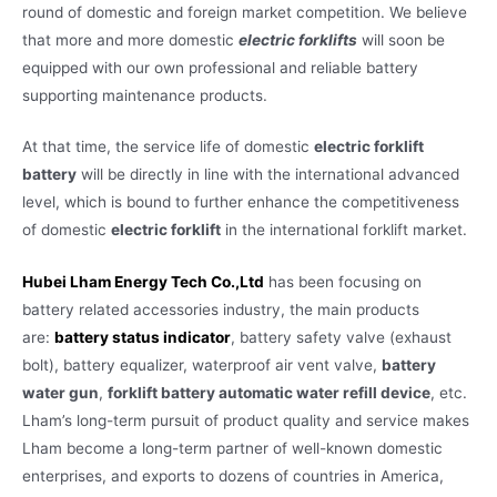
round of domestic and foreign market competition. We believe
that more and more domestic
electric forklifts
will soon be
equipped with our own professional and reliable battery
supporting maintenance products.
At that time, the service life of domestic
electric forklift
battery
will be directly in line with the international advanced
level, which is bound to further enhance the competitiveness
of domestic
electric forklift
in the international forklift market.
Hubei Lham Energy Tech Co.,Ltd
has been focusing on
battery related accessories industry, the main products
are:
battery status indicator
, battery safety valve (exhaust
bolt), battery equalizer, waterproof air vent valve,
battery
water gun
,
forklift battery automatic water refill device
, etc.
Lham’s long-term pursuit of product quality and service makes
Lham become a long-term partner of well-known domestic
enterprises, and exports to dozens of countries in America,