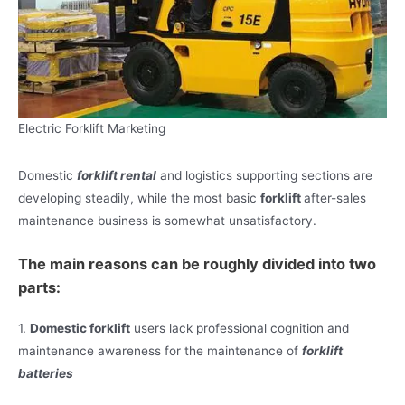
Electric Forklift Marketing
Domestic
forklift rental
and logistics supporting sections are
developing steadily, while the most basic
forklift
after-sales
maintenance business is somewhat unsatisfactory.
The main reasons can be roughly divided into two
parts:
1.
Domestic forklift
users lack professional cognition and
maintenance awareness for the maintenance of
forklift
batteries