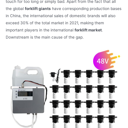
touch for too long or simply bad. Apart from the fact that all
the global
forklift giants
have corresponding production bases
in China, the international sales of domestic brands will also
exceed 30% of the total market in 2021, making them
important players in the international
forklift market
.
Downstream is the main cause of the gap.