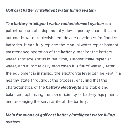
Golf cart battery intelligent water filling system
The battery intelligent water replenishment system
is a
patented product independently developed by Lham. It is an
automatic water replenishment device developed for flooded
batteries. It can fully replace the manual water replenishment
maintenance operation of the
battery
, monitor the battery
water shortage status in real time, automatically replenish
water, and automatically stop when it is full of water. , After
the equipment is installed, the electrolyte level can be kept in a
healthy state throughout the process, ensuring that the
characteristics of the
battery electrolyte
are stable and
balanced, optimizing the use efficiency of battery equipment,
and prolonging the service life of the battery.
Main functions of golf cart battery intelligent water filling
system