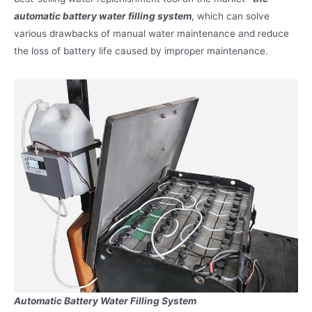
automatic battery water filling system
, which can solve
various drawbacks of manual water maintenance and reduce
the loss of battery life caused by improper maintenance.
Automatic Battery Water Filling System