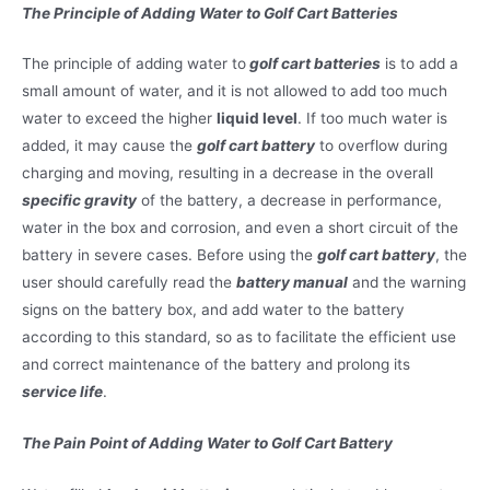
The Principle of Adding Water to Golf Cart Batteries
The principle of adding water to
golf cart batteries
is to add a
small amount of water, and it is not allowed to add too much
water to exceed the higher
liquid level
. If too much water is
added, it may cause the
golf cart battery
to overflow during
charging and moving, resulting in a decrease in the overall
specific gravity
of the battery, a decrease in performance,
water in the box and corrosion, and even a short circuit of the
battery in severe cases. Before using the
golf cart battery
, the
user should carefully read the
battery manual
and the warning
signs on the battery box, and add water to the battery
according to this standard, so as to facilitate the efficient use
and correct maintenance of the battery and prolong its
service life
.
The Pain Point of Adding Water to Golf Cart Battery