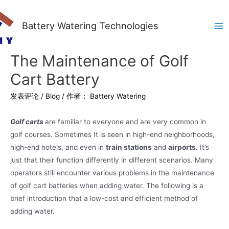
Battery Watering Technologies
Ma
Me
The Maintenance of Golf
Cart Battery
发表评论
/
Blog
/ 作者：
Battery Watering
Golf carts
are familiar to everyone and are very common in
golf courses. Sometimes It is seen in high-end neighborhoods,
high-end hotels, and even in
train stations
and
airports
. It’s
just that their function differently in different scenarios. Many
operators still encounter various problems in the maintenance
of golf cart batteries when adding water. The following is a
brief introduction that a low-cost and efficient method of
adding water.