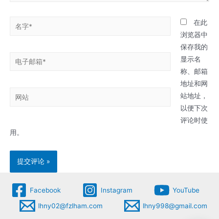
名
在此
字
浏览器中
*
保存我的
电
显示名
子
称、邮箱
邮
地址和网
网
箱
站地址，
站
*
以便下次
评论时使
用。
Facebook
Instagram
YouTube
lhny02@fzlham.com
lhny998@gmail.com