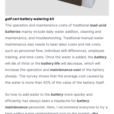
golf cart battery watering kit
The operation and maintenance costs of traditional
lead-acid
batteries
mainly include daily water addition, cleaning and
maintenance, and troubleshooting. Traditional manual water
maintenance also needs to bear labor costs and risk costs
such as personnel flow, individual skill differences, employee
training, and time costs. Once the water is added, the
battery
will die of thirst or the
battery life
will decrease, which will
increase the operation and
maintenance cost
of the battery
sharply. The survey shows that the average cost caused by
the water is more than 40% of the value of the battery itself.
So how to add water to the
battery
more quickly and
efficiently has always been a headache for
battery
maintenance
personnel. Here, I recommend everyone to try a
best-selling water replenishment tool on the market –
the