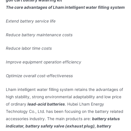
The core advantages of Lham intelligent water filling system
Extend battery service life
Reduce battery maintenance costs
Reduce labor time costs
Improve equipment operation efficiency
Optimize overall cost-effectiveness
Lham intelligent water filling system retains the advantages of
high stability, strong environmental adaptability and low price
of ordinary
lead-acid batteries
. Hubei Lham Energy
Technology Co., Ltd. has been focusing on the battery related
accessories industry. The main products are:
battery status
indicator, battery safety valve (exhaust plug), battery