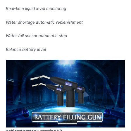
Real-time liquid level monitoring
Water shortage automatic replenishment
Water full sensor automatic stop
Balance battery level
golf cart battery watering kit