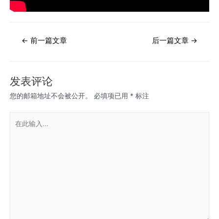
文
←
前一篇文章
后一篇文章
→
章
导
航
发表评论
您的邮箱地址不会被公开。
必填项已用
*
标注
在
此
输
入...