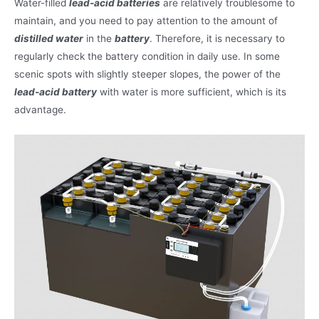
Water-filled
lead-acid batteries
are relatively troublesome to
maintain, and you need to pay attention to the amount of
distilled water
in the
battery
. Therefore, it is necessary to
regularly check the battery condition in daily use. In some
scenic spots with slightly steeper slopes, the power of the
lead-acid battery
with water is more sufficient, which is its
advantage.