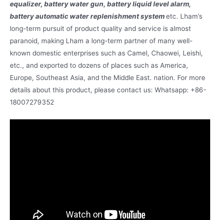
equalizer, battery water gun, battery liquid level alarm,
battery automatic water replenishment system
etc. Lham’s
long-term pursuit of product quality and service is almost
paranoid, making Lham a long-term partner of many well-
known domestic enterprises such as Camel, Chaowei, Leishi,
etc., and exported to dozens of places such as America,
Europe, Southeast Asia, and the Middle East. nation. For more
details about this product, please contact us: Whatsapp: +86-
18007279352