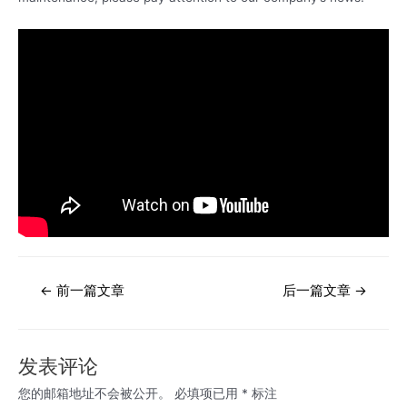
文
←
前一篇文章
后一篇文章
→
章
导
航
发表评论
您的邮箱地址不会被公开。
必填项已用
*
标注