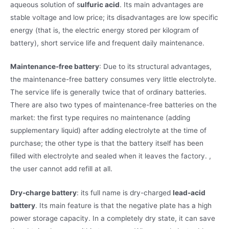
aqueous solution of s
ulfuric acid
. Its main advantages are
stable voltage and low price; its disadvantages are low specific
energy (that is, the electric energy stored per kilogram of
battery), short service life and frequent daily maintenance.
Maintenance-free battery
: Due to its structural advantages,
the maintenance-free battery consumes very little electrolyte.
The service life is generally twice that of ordinary batteries.
There are also two types of maintenance-free batteries on the
market: the first type requires no maintenance (adding
supplementary liquid) after adding electrolyte at the time of
purchase; the other type is that the battery itself has been
filled with electrolyte and sealed when it leaves the factory. ,
the user cannot add refill at all.
Dry-charge battery
: its full name is dry-charged
lead-acid
battery
. Its main feature is that the negative plate has a high
power storage capacity. In a completely dry state, it can save