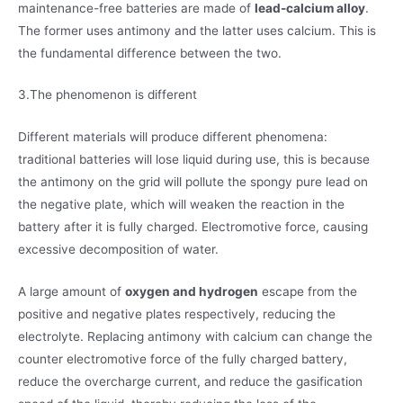
maintenance-free batteries are made of
lead-calcium alloy
.
The former uses antimony and the latter uses calcium. This is
the fundamental difference between the two.
3.The phenomenon is different
Different materials will produce different phenomena:
traditional batteries will lose liquid during use, this is because
the antimony on the grid will pollute the spongy pure lead on
the negative plate, which will weaken the reaction in the
battery after it is fully charged. Electromotive force, causing
excessive decomposition of water.
A large amount of
oxygen and hydrogen
escape from the
positive and negative plates respectively, reducing the
electrolyte. Replacing antimony with calcium can change the
counter electromotive force of the fully charged battery,
reduce the overcharge current, and reduce the gasification