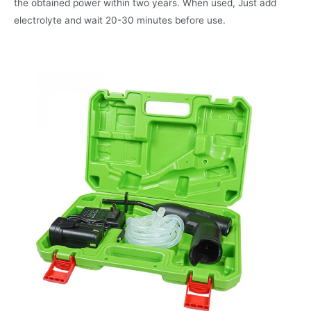
the obtained power within two years. When used, Just add
electrolyte and wait 20-30 minutes before use.