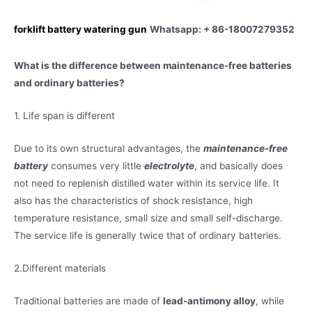
forklift battery watering gun
Whatsapp: + 86-18007279352
What is the difference between maintenance-free batteries
and ordinary batteries?
1. Life span is different
Due to its own structural advantages, the
maintenance-free
battery
consumes very little
electrolyte
, and basically does
not need to replenish distilled water within its service life. It
also has the characteristics of shock resistance, high
temperature resistance, small size and small self-discharge.
The service life is generally twice that of ordinary batteries.
2.Different materials
Traditional batteries are made of
lead-antimony alloy
, while