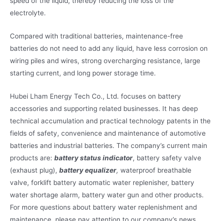
speed of the liquid, thereby reducing the loss of the
electrolyte.
Compared with traditional batteries, maintenance-free
batteries do not need to add any liquid, have less corrosion on
wiring piles and wires, strong overcharging resistance, large
starting current, and long power storage time.
Hubei Lham Energy Tech Co., Ltd. focuses on battery
accessories and supporting related businesses. It has deep
technical accumulation and practical technology patents in the
fields of safety, convenience and maintenance of automotive
batteries and industrial batteries. The company’s current main
products are:
battery status indicator
, battery safety valve
(exhaust plug),
battery equalizer
,
waterproof breathable
valve, forklift battery automatic water replenisher, battery
water shortage alarm, battery water gun and other products.
For more questions about battery water replenishment and
maintenance, please pay attention to our company’s news.