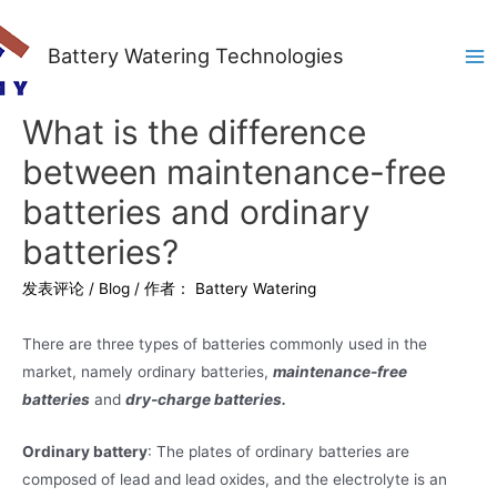
Battery Watering Technologies
Ma
Me
What is the difference
between maintenance-free
batteries and ordinary
batteries?
发表评论
/
Blog
/ 作者：
Battery Watering
There are three types of batteries commonly used in the
market, namely ordinary batteries,
maintenance-free
batteries
and
dry-charge batteries.
Ordinary battery
: The plates of ordinary batteries are
composed of lead and lead oxides, and the electrolyte is an