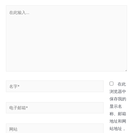
在
此
输
入...
名
在此
字
浏览器中
*
保存我的
电
显示名
子
称、邮箱
邮
地址和网
网
箱
站地址，