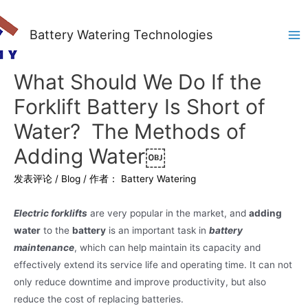
Battery Watering Technologies
Ma
Me
What Should We Do If the
Forklift Battery Is Short of
Water? The Methods of
Adding Water￼
发表评论
/
Blog
/ 作者：
Battery Watering
Electric forklifts
are very popular in the market, and
adding
water
to the
battery
is an important task in
battery
maintenance
, which can help maintain its capacity and
effectively extend its service life and operating time. It can not
only reduce downtime and improve productivity, but also
reduce the cost of replacing batteries.