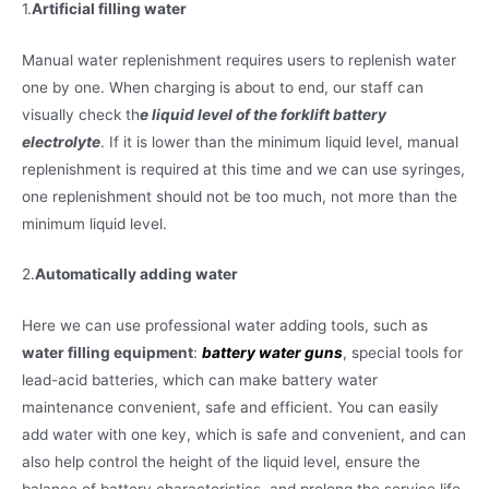
1.
Artificial filling water
Manual water replenishment requires users to replenish water
one by one. When charging is about to end, our staff can
visually check th
e liquid level of the forklift battery
electrolyte
. If it is lower than the minimum liquid level, manual
replenishment is required at this time and we can use syringes,
one replenishment should not be too much, not more than the
minimum liquid level.
2.
Automatically adding water
Here we can use professional water adding tools, such as
water filling equipment
:
battery water guns
, special tools for
lead-acid batteries, which can make battery water
maintenance convenient, safe and efficient. You can easily
add water with one key, which is safe and convenient, and can
also help control the height of the liquid level, ensure the