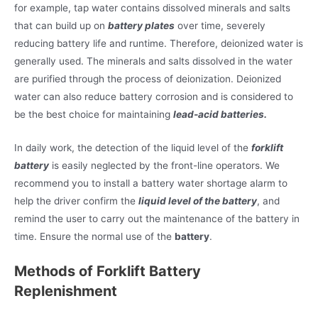
for example, tap water contains dissolved minerals and salts
that can build up on
battery plates
over time, severely
reducing battery life and runtime. Therefore, deionized water is
generally used. The minerals and salts dissolved in the water
are purified through the process of deionization. Deionized
water can also reduce battery corrosion and is considered to
be the best choice for maintaining
lead-acid batteries.
In daily work, the detection of the liquid level of the
forklift
battery
is easily neglected by the front-line operators. We
recommend you to install a battery water shortage alarm to
help the driver confirm the
liquid level of the battery
, and
remind the user to carry out the maintenance of the battery in
time. Ensure the normal use of the
battery
.
Methods of Forklift Battery
Replenishment