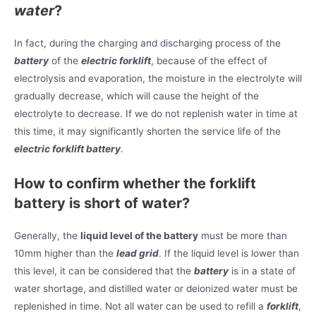
water
?
In fact, during the charging and discharging process of the
battery
of the
electric forklift
, because of the effect of
electrolysis and evaporation, the moisture in the electrolyte will
gradually decrease, which will cause the height of the
electrolyte to decrease. If we do not replenish water in time at
this time, it may significantly shorten the service life of the
electric forklift battery
.
How to confirm whether the forklift
battery is short of water?
Generally, the
liquid level of the battery
must be more than
10mm higher than the
lead grid
. If the liquid level is lower than
this level, it can be considered that the
battery
is in a state of
water shortage, and distilled water or deionized water must be
replenished in time. Not all water can be used to refill a
forklift
,