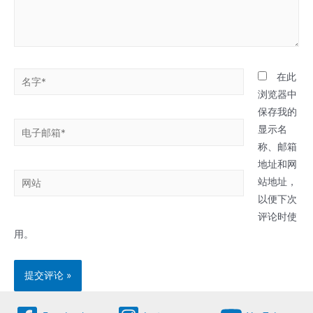
名
在此
字
浏览器中
*
保存我的
电
显示名
子
称、邮箱
邮
地址和网
网
箱
站地址，
站
*
以便下次
评论时使
用。