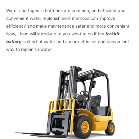
Water shortages in batteries are common, and efficient and
convenient water replenishment methods can improve
efficiency and make maintenance safer and more convenient.
Now, Lham will introduce to you what to do if the
forklift
battery
is short of water and a more efficient and convenient
way to replenish water.