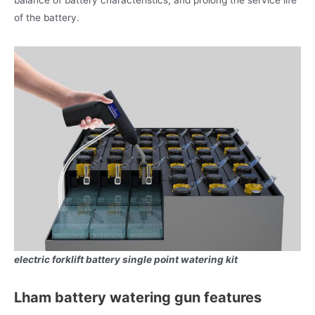
balance of battery characteristics, and prolong the service life
of the battery.
electric forklift battery single point watering kit
Lham battery watering gun features