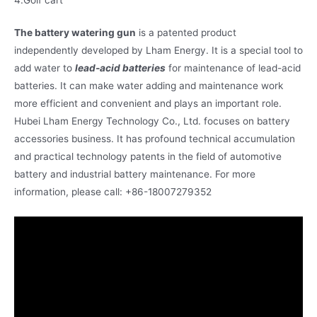
The battery watering gun
is a patented product
independently developed by Lham Energy. It is a special tool to
add water to
lead-acid batteries
for maintenance of lead-acid
batteries. It can make water adding and maintenance work
more efficient and convenient and plays an important role.
Hubei Lham Energy Technology Co., Ltd. focuses on battery
accessories business. It has profound technical accumulation
and practical technology patents in the field of automotive
battery and industrial battery maintenance. For more
information, please call: +86-18007279352