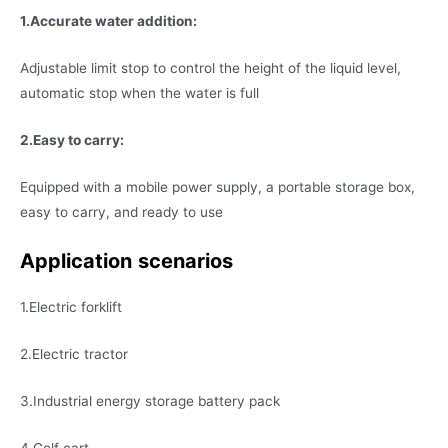
1.Accurate water addition:
Adjustable limit stop to control the height of the liquid level,
automatic stop when the water is full
2.Easy to carry:
Equipped with a mobile power supply, a portable storage box,
easy to carry, and ready to use
Application
scenarios
1.Electric forklift
2.Electric tractor
3.Industrial energy storage battery pack
4.Golf cart