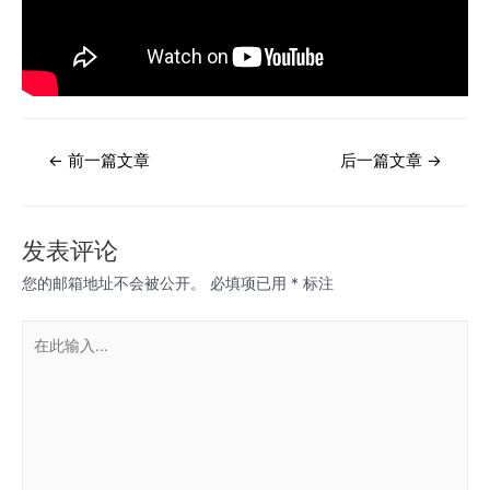
文
←
前一篇文章
后一篇文章
→
章
导
航
发表评论
您的邮箱地址不会被公开。
必填项已用
*
标注
在
此
输
入...