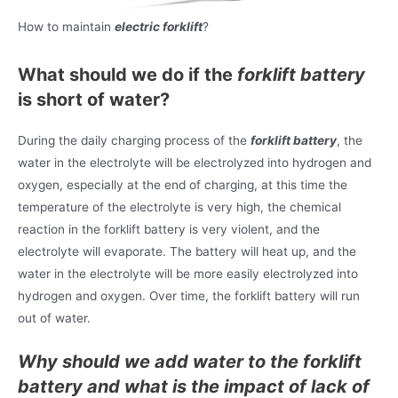
How to maintain
electric forklift
?
What should we do if the
forklift battery
is short of water?
During the daily charging process of the
forklift battery
, the
water in the electrolyte will be electrolyzed into hydrogen and
oxygen, especially at the end of charging, at this time the
temperature of the electrolyte is very high, the chemical
reaction in the forklift battery is very violent, and the
electrolyte will evaporate. The battery will heat up, and the
water in the electrolyte will be more easily electrolyzed into
hydrogen and oxygen. Over time, the forklift battery will run
out of water.
Why should we add water to the forklift
battery and what is the impact of lack of