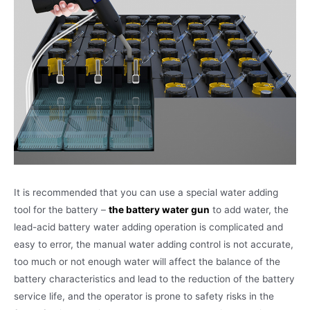
It is recommended that you can use a special water adding
tool for the battery –
the battery water gun
to add water, the
lead-acid battery water adding operation is complicated and
easy to error, the manual water adding control is not accurate,
too much or not enough water will affect the balance of the
battery characteristics and lead to the reduction of the battery
service life, and the operator is prone to safety risks in the