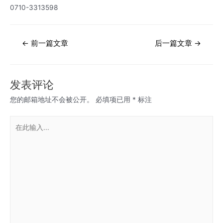
0710-3313598
文
←
前一篇文章
后一篇文章
→
章
导
航
发表评论
您的邮箱地址不会被公开。
必填项已用
*
标注
在
此
输
入...