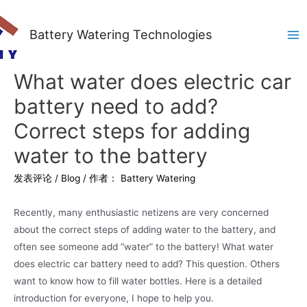
Battery Watering Technologies
Ma
Me
What water does electric car
battery need to add?
Correct steps for adding
water to the battery
发表评论
/
Blog
/ 作者：
Battery Watering
Recently, many enthusiastic netizens are very concerned
about the correct steps of adding water to the battery, and
often see someone add “water” to the battery! What water
does electric car battery need to add? This question. Others
want to know how to fill water bottles. Here is a detailed
introduction for everyone, I hope to help you.