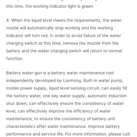
this time, the working indicator light is green.
4. When the liquid level meets the requirements, the water
nozzle will automatically stop working and the working
indicator will turn red. In order to avoid failure of the water
charging switch at this time, remove the muzzle from the
battery and the water charging switch will return to normal
function.
Battery water gun is a battery water maintenance tool
independently developed by Lianhong. Built-in water pump,
mobile power supply, liquid level sensing circuit, can easily fill
the battery water, one key water supply, automatic induction
shut down, can effectively ensure the consistency of water
level, can effectively improve the efficiency of water
maintenance, to ensure the consistency of battery unit
characteristics after water maintenance. Improve battery
performance and service life. For more information, please call: