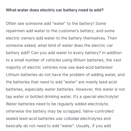
What water does electric car battery need to add?
Often see someone add “water” to the battery! Some
repairmen add water to the customer’s battery, and some
electric owners add water to the battery themselves. Then
someone asked, what kind of water does the electric car
battery add? Can you add water to every battery? In addition
to a small number of vehicles using lithium batteries, the vast
majority of electric vehicles now use lead-acid batteries!
Lithium batteries do not have the problem of adding water, and
the batteries that need to add “water” are mainly lead-acid
batteries, especially water batteries. However, this water is not
tap water or bottled drinking water. It’s a special electrolyte!
Water batteries need to be regularly added electrolyte,
otherwise the battery may be scrapped. Valve-controlled
sealed lead-acid batteries use colloidal electrolytes and
basically do not need to add “water”. Usually, if you add