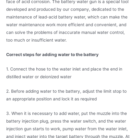
face of acid corrosion. The battery water gun is a special tool
developed and produced by our company, dedicated to the
maintenance of lead-acid battery water, which can make the
water maintenance work more efficient and convenient, and
can solve the problems of inaccurate manual water control,
too much or insufficient water.
Correct steps for adding water to the battery
1. Connect the hose to the water inlet and place the end in
distilled water or deionized water
2. Before adding water to the battery, adjust the limit stop to
an appropriate position and lock it as required
3. When it is necessary to add water, put the muzzle into the
battery injection plug, press the water switch, and the water
injection gun starts to work, pump water from the water inlet,
and inject water into the target battery through the muzzle. At