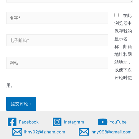
名
在此
字
浏览器中
*
保存我的
电
显示名
子
称、邮箱
邮
地址和网
网
箱
站地址，
站
*
以便下次
评论时使
用。
Facebook
Instagram
YouTube
lhny02@fzlham.com
lhny998@gmail.com