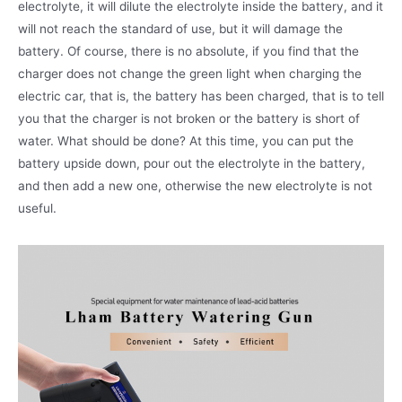
electrolyte, it will dilute the electrolyte inside the battery, and it
will not reach the standard of use, but it will damage the
battery. Of course, there is no absolute, if you find that the
charger does not change the green light when charging the
electric car, that is, the battery has been charged, that is to tell
you that the charger is not broken or the battery is short of
water. What should be done? At this time, you can put the
battery upside down, pour out the electrolyte in the battery,
and then add a new one, otherwise the new electrolyte is not
useful.