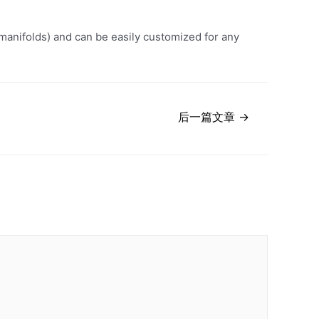
manifolds) and can be easily customized for any
后一篇文章
→