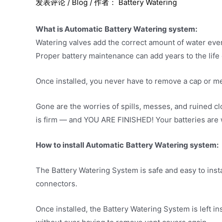
发表评论
/
Blog
/ 作者：
Battery Watering
What is Automatic
Battery Watering system:
Watering valves add the correct amount of water ever
Proper battery maintenance can add years to the life o
Once installed, you never have to remove a cap or me
Gone are the worries of spills, messes, and ruined cl
is firm — and YOU ARE FINISHED! Your batteries are wa
How to install Automatic
Battery Watering system:
The Battery Watering System is safe and easy to insta
connectors.
Once installed, the Battery Watering System is left ins