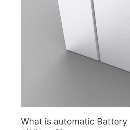
What is automatic Battery