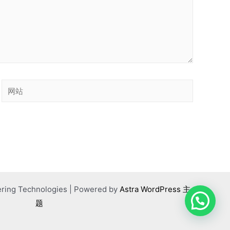
网
站
ering Technologies | Powered by
Astra WordPress 主
题