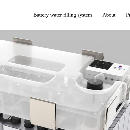
Battery water filling system
About
P