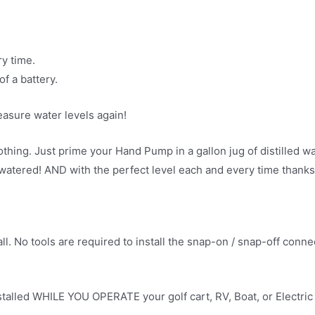
y time.
f a battery.
asure water levels again!
othing. Just prime your Hand Pump in a gallon jug of distilled 
tered! AND with the perfect level each and every time thanks to
ll. No tools are required to install the snap-on / snap-off conn
talled WHILE YOU OPERATE your golf cart, RV, Boat, or Electric Ve