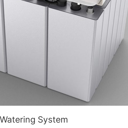
 Watering System