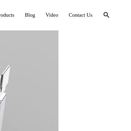
搜
roducts
Blog
Video
Contact Us
索