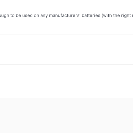
ugh to be used on any manufacturers’ batteries (with the right 