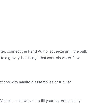
water, connect the Hand Pump, squeeze until the bulb
 a gravity-ball flange that controls water flow!
ections with manifold assemblies or tubular
hicle. It allows you to fill your batteries safely