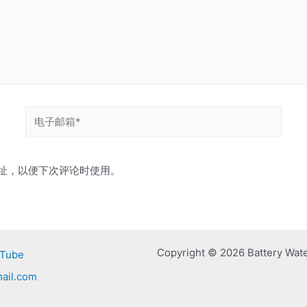
电
子
邮
址，以便下次评论时使用。
箱
*
Copyright © 2026 Battery Wat
Tube
ail.com