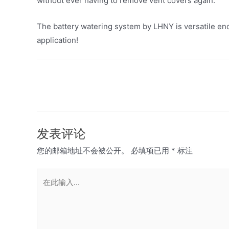
without ever having to remove vent covers again.
The battery watering system by LHNY is versatile eno
application!
文
章
导
航
发表评论
您的邮箱地址不会被公开。
必填项已用
*
标注
在
此
输
入...