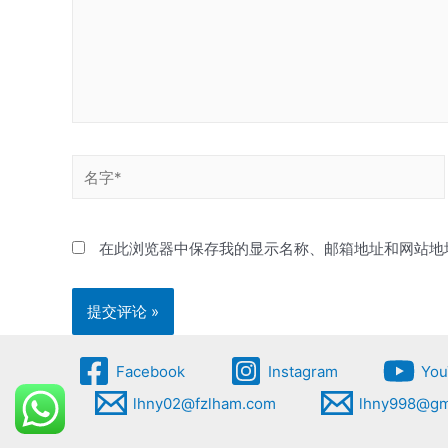
名
字
*
在此浏览器中保存我的显示名称、邮箱地址和网站地
Facebook
Instagram
You
lhny02@fzlham.com
lhny998@gm