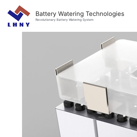
Battery Watering Technologies
Revolutionary Battery Watering System